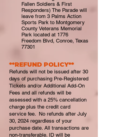
Fallen Soldiers & First
Responders) The Parade will
leave from 3 Palms Action
Sports Park to Montgomery
County Veterans Memorial
Park located at 1776
Freedom Blvd, Conroe, Texas
77301
**REFUND
POLICY**
Refunds will not be issued after 30
days of purchasing Pre-Registered
Tickets and/or Additional Add-On
Fees and all refunds will be
assessed with a 25% cancellation
charge plus the credit card
service fee. No refunds after July
30, 2024 regardless of your
purchase date. All transactions are
non-transferable. ID will be