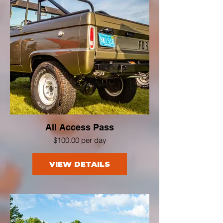
All Access Pass
$100.00 per day
VIEW DETAILS