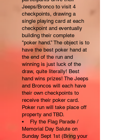
Jeeps/Bronco to visit 4
checkpoints, drawing a
single playing card at each
checkpoint and eventually
building their complete
"poker hand.” The object is to
have the best poker hand at
the end of the run and
winning is just luck of the
draw, quite literally! Best
hand wins prizes! The Jeeps
and Broncos will each have
their own checkpoints to
receive their poker card.
Poker run will take place off
property and TBD.
• Fly the Flag Parade /
Memorial Day Salute on
Sunday Sept 1st (Bring your