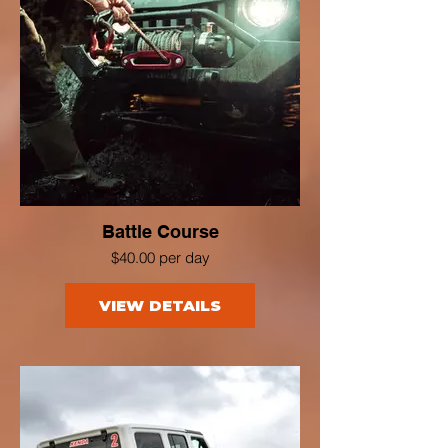
Battle Course
$40.00 per day
VIEW DETAILS