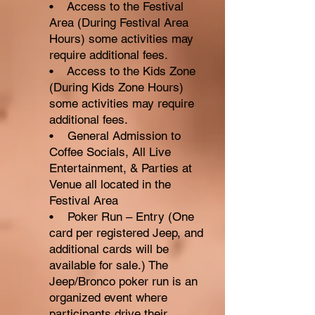
• Access to the Festival
Area (During Festival Area
Hours) some activities may
require additional fees.
• Access to the Kids Zone
(During Kids Zone Hours)
some activities may require
additional fees.
• General Admission to
Coffee Socials, All Live
Entertainment, & Parties at
Venue all located in the
Festival Area
• Poker Run – Entry (One
card per registered Jeep, and
additional cards will be
available for sale.) The
Jeep/Bronco poker run is an
organized event where
participants drive their