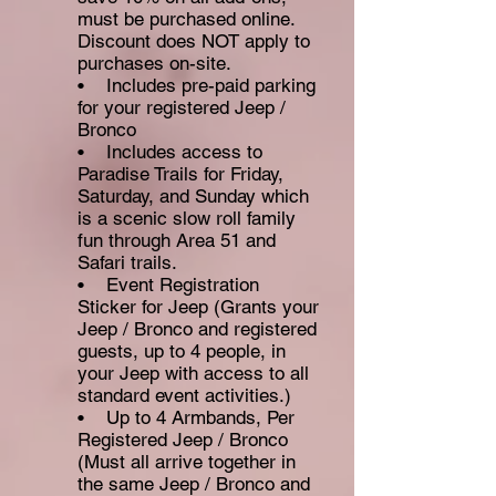
must be pur
chased online.
Discount does NOT apply to
purchases on-site.
• Includes pre-paid parking
for your registered Jeep /
Bronco
• Includes access to
Paradise Trails for Friday,
Saturday, and Sunday which
is a scenic slow roll family
fun through Area 51 and
Safari trails.
• Event Registration
Sticker for Jeep (Grants your
Jeep / Bronco and registered
guests, up to 4 people, in
your Jeep with access to all
standard event activities.)
• Up to 4 Armbands, Per
Registered Jeep / Bronco
(Must all arrive together in
the same Jeep / Bronco and