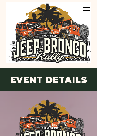
EVENT DETAILS