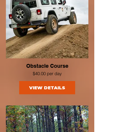
Obstacle Course
$40.00 per day
VIEW DETAILS