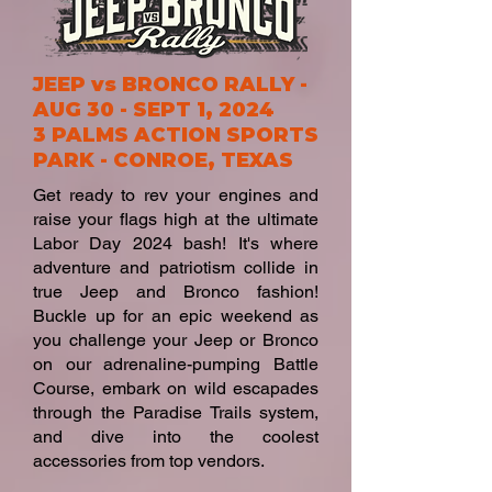
JEEP vs BRONCO RALLY -
AUG 30 - SEPT 1, 2024
3 PALMS ACTION SPORTS
PARK
-
CONROE, TEXAS
Get ready to rev your engines and
raise your flags high at the ultimate
Labor Day 2024 bash! It's where
adventure and patriotism collide in
true Jeep and Bronco fashion!
Buckle up for an epic weekend as
you challenge your Jeep or Bronco
on our adrenaline-pumping Battle
Course, embark on wild escapades
through the Paradise Trails system,
and dive into the coolest
accessories from top vendors.