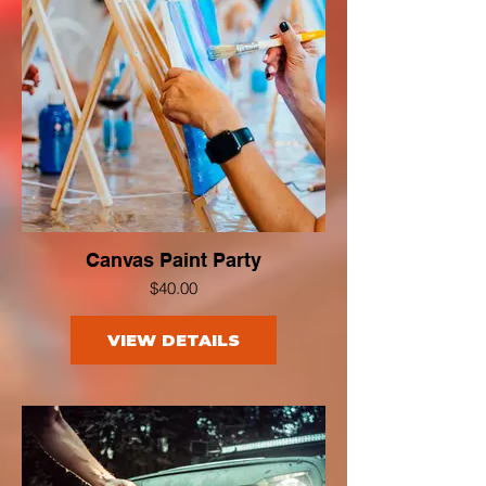
Canvas Paint Party
$40.00
VIEW DETAILS