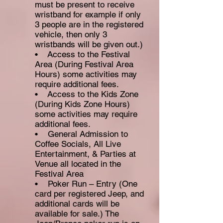
must be present to receive
wristband for example if only
3 people are in the registered
vehicle, then only 3
wristbands will be given out.)
• Access to the Festival
Area (During Festival Area
Hours) some activities may
require additional fees.
• Access to the Kids Zone
(During Kids Zone Hours)
some activities
may require
additional fees.
• General Admission to
Coffee Socials, All Live
Entertainment, & Parties at
Venue all located in the
Festival Area
• Poker Run – Entry (One
card per registered Jeep, and
additional cards will be
available for sale.) The