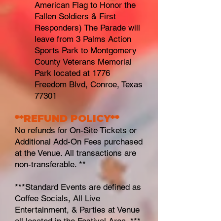
American Flag to Honor the
Fallen Soldiers & First
Responders) The Parade will
leave from 3 Palms Action
Sports Park to Montgomery
County Veterans Memorial
Park located at 1776
Freedom Blvd, Conroe, Texas
77301
**REFUND POL
ICY**
No refunds for On-S
ite Tickets or
Additional Add-On Fees purchased
at the Venue. All transactions are
non-transferable. **
***Standard Events are defined as
Coffee Socials, All Live
Entertainment, & Parties at Venue