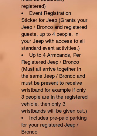
registered)
• Event Registration
Sticker for Jeep (Grants your
Jeep / Bronco and registered
guests, up to 4 people, in
your Jeep with access to all
standard event activities.)
• Up to 4 Armbands, Per
Registered Jeep / Bronco
(Must all arrive together in
the same Jeep / Bronco and
must be present to receive
wristband for example if only
3 people are in the registered
vehicle, then only 3
wristbands will be given out.)
• Includes pre-paid parking
for your registered Jeep /
Bronco