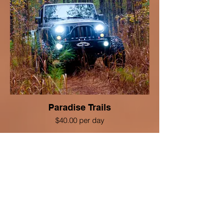
Paradise Trails
$40.00 per day
VIEW DETAILS