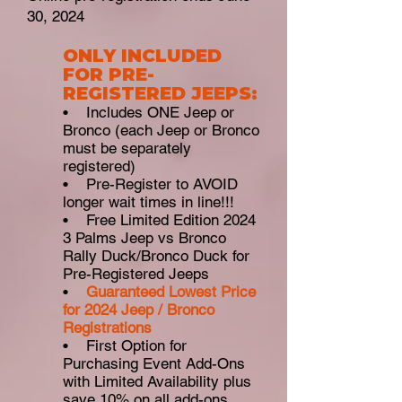
30, 2024
ONLY INCLUDED
FOR PRE-
REGISTERED JEEPS:
• Includes ONE Jeep or
Bronco (each Jeep or Bronco
must be separately
registered)
• Pre-Register to AVOID
longer wait times in line!!!
• Free Limited Edition 2024
3 Palms Jeep vs Bronco
Rally Duck/Bronco Duck for
Pre-Registered Jeeps
•
Guaranteed Lowest Pric
e
for 2024 Jeep / Bronco
Registrations
• First Option for
Purchasing Event Add-Ons
with Limited Availability plus
save 10% on all add-ons,