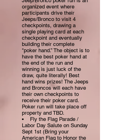
Jeep/Bronco poker run is an
organized event where
participants drive their
Jeeps/Bronco to visit 4
checkpoints, drawing a
single playing card at each
checkpoint and eventually
building their complete
"poker hand.” The object is to
have the best poker hand at
the end of the run and
winning is just luck of the
draw, quite literally! Best
hand wins prizes! The Jeeps
and Broncos will each have
their own checkpoints to
receive their poker card.
Poker run will take place off
property and TBD.
• Fly the Flag Parade /
Labor Day Salute on Sunday
Sept 1st (Bring your
American Flag to Honor the