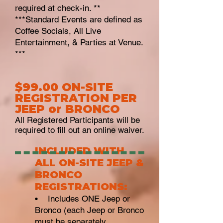
required at check-in. **
***Standard Events are defined as
Coffee Socials, All Live
Entertainment, & Parties at Venue.
***
$99.00 ON-SITE
REGISTRATION PER
JEEP or BRONCO
All Registered Participants will be
required to fill out an online waiver.
INCLUD
ED WITH
ALL ON-SITE JEEP &
BRONCO
REGISTRATIONS:
•
Includes ONE Jeep or
Bronco (each Jeep or Bronco
must be separately