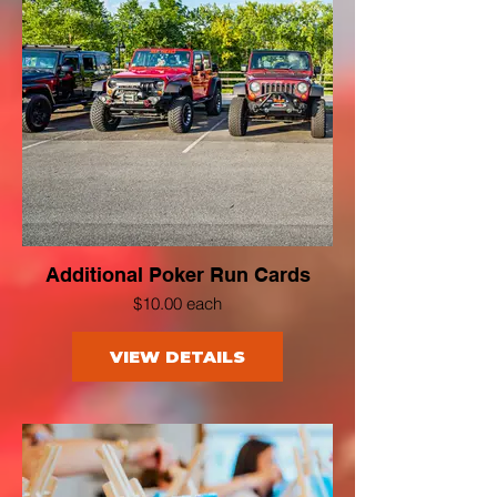
Additional Poker Run Cards
$10.00 each
VIEW DETAILS