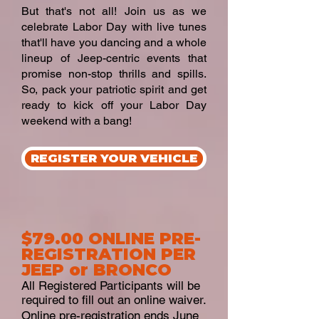
But that's not all! Join us as we
celebrate Labor Day with live tunes
that'll have you dancing and a whole
lineup of Jeep-centric events that
promise non-stop thrills and spills.
So, pack your patriotic spirit and get
ready to kick off your Labor Day
weekend with a bang!
REGISTER YOUR VEHICLE
$79.00 ONLINE PRE-
REGISTRATION PER
JEEP or BRONCO
All Registered Participants will be
required to fill out an online waiver.
Online pre-registration ends June