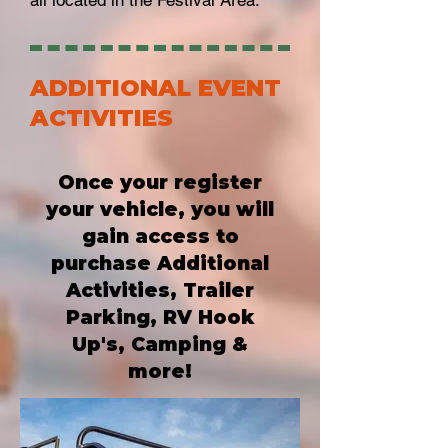
all located in the Festival Area. ***
ADDITIONAL EVENT
ACTIVITIES
Once your register
your vehicle, you will
gain access to
purchase Additional
Activities, Trailer
Parking, RV Hook
Up's, Camping &
more!