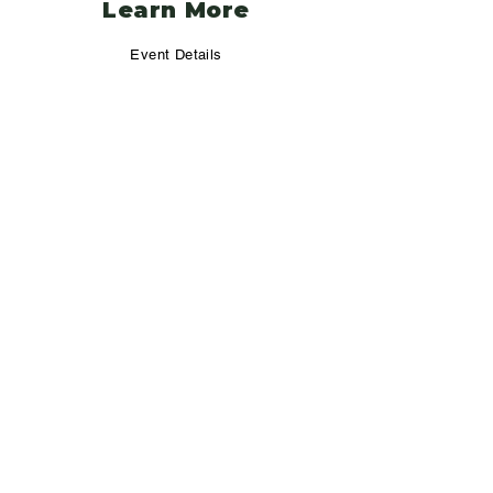
Learn More
Event Details
Camping & Lodging
Additional Activities
Registration
Policy
Refund Policy
FAQ
Pet Policy
Vendor Terms & Conditions
Contact Us
info@jeepvsbroncorally.com