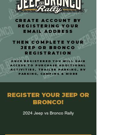
CREATE ACCOUNT BY
REGISTERING YOUR
EMAIL ADDRESS
THEN COMPLETE YOUR
JEEP OR BRONCO
REGISTRATION
O
NCE REGISTERED YOU WILL GAIN
ACCESS TO PURCHASE ADDITIONAL
ACTIVITIES, TRAILER PARKING, RV
PARKING, CAMPING & MORE
REGISTER YOUR JEEP OR
BRONCO!
2024 Jeep vs Bronco Rally