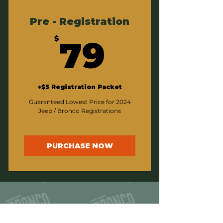
Pre - Registration
79$
$
79
+$5 Registration Packet
Guaranteed Lowest Price for 2024
Jeep / Bronco Registrations
PURCHASE NOW