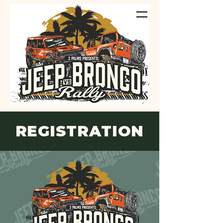
REGISTRATION