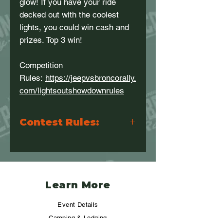
glow! If you have your ride
decked out with the coolest
lights, you could win cash and
prizes. Top 3 win!
Competition
Rules:
https://jeepvsbroncorally.
com/lightsoutshowdownrules
Contest Rules:
Please visit this link for the contest
rules and scoring information:
https://jeepvsbroncorally.com/lightsou
tshowdownrules
Learn More
Event Details
Camping & Lodging