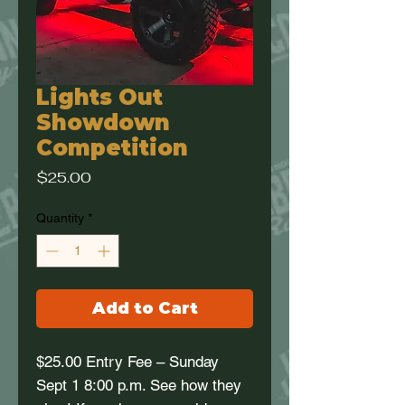
Lights Out
Showdown
Competition
Price
$25.00
Quantity
*
Add to Cart
$25.00 Entry Fee – Sunday
Sept 1 8:00 p.m. See how they