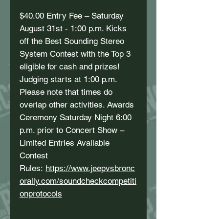
$40.00 Entry Fee – Saturday
August 31st - 1:00 p.m. Kicks
off the Best Sounding Stereo
System Contest with the Top 3
eligible for cash and prizes!
Judging starts at 1:00 p.m.
Please note that times do
overlap other activities. Awards
Ceremony Saturday Night 6:00
p.m. prior to Concert Show –
Limited Entries Available
Contest
Rules:
https://www.jeepvsbronc
orally.com/soundcheckcompetiti
onprotocols