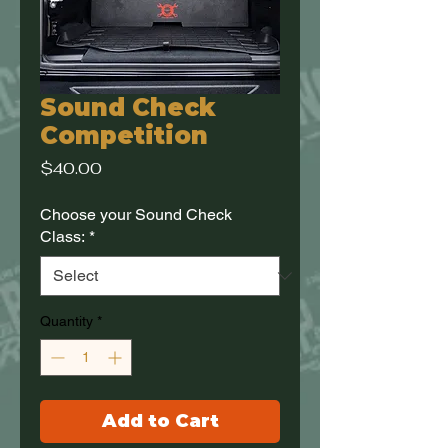
Sound Check
Competition
Price
$40.00
Choose your Sound Check
Class:
*
Quantity
*
Add to Cart