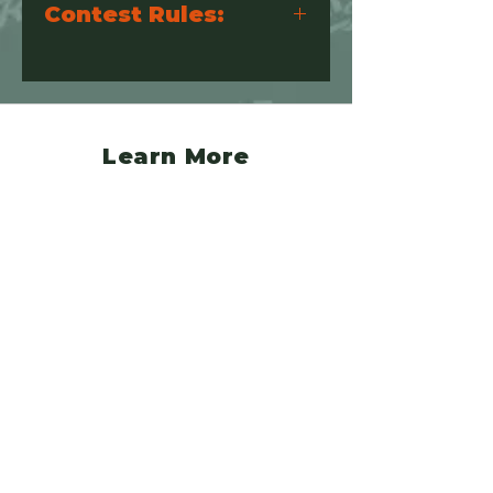
Contest Rules:
Please visit the link below for the
contest rules
https://www.jeepvsbroncorally.com/so
undcheckcompetitionprotocols
Learn More
Event Details
Camping & Lodging
Additional Activities
Registration
Policy
Refund Policy
FAQ
Pet Policy
Vendor Terms & Conditions